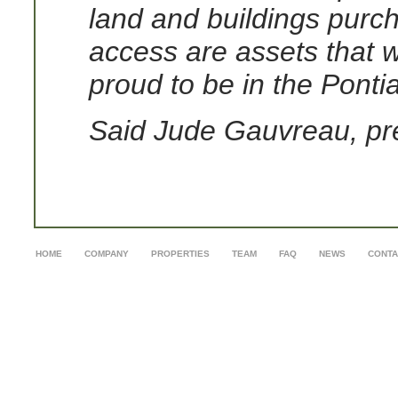
land and buildings purch
access are assets that 
proud to be in the Pontia
Said Jude Gauvreau, pr
HOME
COMPANY
PROPERTIES
TEAM
FAQ
NEWS
CONTA