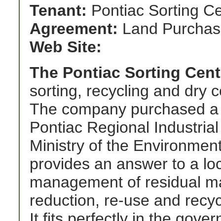
Tenant:
Pontiac Sorting C
Agreement:
Land Purchas
Web Site:
The Pontiac Sorting Cent
sorting, recycling and dry c
The company purchased a 77
Pontiac Regional Industria
Ministry of the Environment
provides an answer to a loc
management of residual ma
reduction, re-use and recycl
It fits perfectly in the go