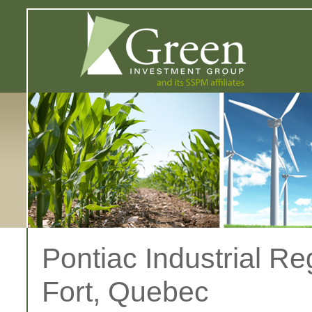
Pontiac Industrial Re
Fort, Quebec