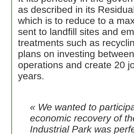
as described in its Resid
which is to reduce to a ma
sent to landfill sites and 
treatments such as recycli
plans on investing between
operations and create 20 jo
years.
« We wanted to participa
economic recovery of th
Industrial Park was perf